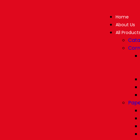
Home
About Us
All Product
Cata
Corr
Pape