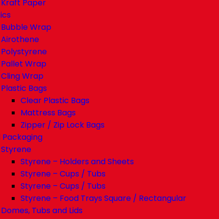
Kraft Paper
ics
Bubble Wrap
Airothene
Polystyrene
Pallet Wrap
Cling Wrap
Plastic Bags
Clear Plastic Bags
Mattress Bags
Zipper / Zip Lock Bags
 Packaging
Styrene
Styrene – Holders and Sheets
Styrene – Cups / Tubs
Styrene – Cups / Tubs
Styrene – Food Trays Square / Rectangular
Domes, Tubs and Lids