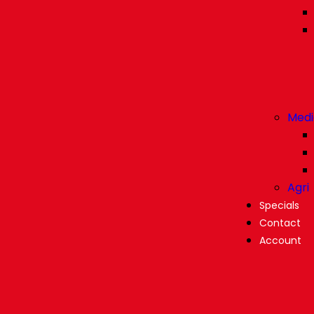
Medi
Agri
Specials
Contact
Account