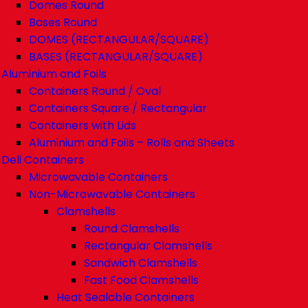
Domes Round
Bases Round
DOMES (RECTANGULAR/SQUARE)
BASES (RECTANGULAR/SQUARE)
Aluminium and Foils
Containers Round / Oval
Containers Square / Rectangular
Containers with Lids
Aluminium and Foils – Rolls and Sheets
Deli Containers
Microwavable Containers
Non-Microwavable Containers
Clamshells
Round Clamshells
Rectangular Clamshells
Sandwich Clamshells
Fast Food Clamshells
Heat Sealable Containers