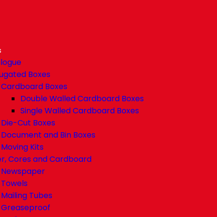
s
logue
ugated Boxes
Cardboard Boxes
Double Walled Cardboard Boxes
Single Walled Cardboard Boxes
Die-Cut Boxes
Document and Bin Boxes
Moving Kits
r, Cores and Cardboard
Newspaper
Towels
Mailing Tubes
Greaseproof