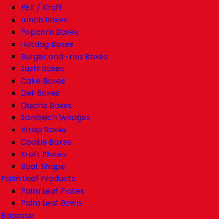
PET / Kraft
Lunch Boxes
Popcorn Boxes
Hotdog Boxes
Burger and Fries Boxes
Sushi Boxes
Cake Boxes
Deli Boxes
Quiche Boxes
Sandwich Wedges
Wrap Boxes
Cookie Boxes
Kraft Plates
Boat Shape
Palm Leaf Products
Palm Leaf Plates
Palm Leaf Bowls
Bagasse