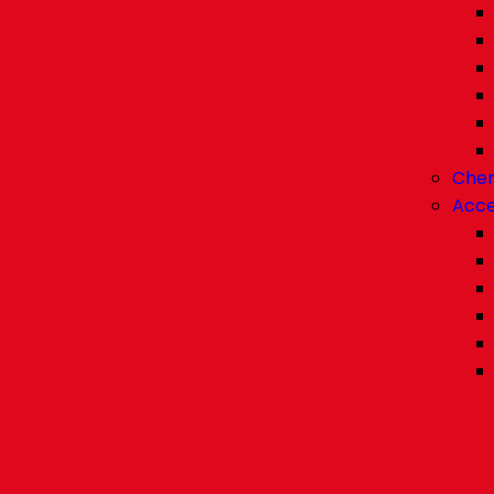
Chem
Acce