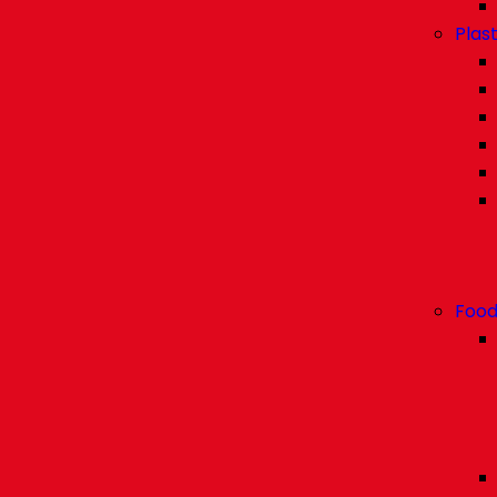
Plast
Food