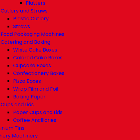
Platters
Cutlery and Straws
Plastic Cutlery
Straws
Food Packaging Machines
Catering and Baking
White Cake Boxes
Colored Cake Boxes
Cupcake Boxes
Confectionery Boxes
Pizza Boxes
Wrap Film and Foil
Baking Paper
Cups and Lids
Paper Cups and Lids
Coffee Ancillaries
inium Tins
hery Machinery