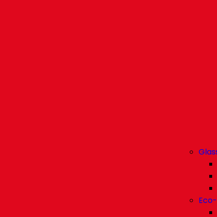
Glas
Eco-