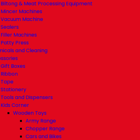
Biltong & Meat Processing Equipment
Mincer Machines
Vacuum Machine
Sealers
Filler Machines
Patty Press
icals and Cleaning
ssories
Gift Boxes
Ribbon
Tape
Stationery
Tools and Dispensers
Kids Corner
Wooden Toys
Army Range
Chopper Range
Cars and Bikes