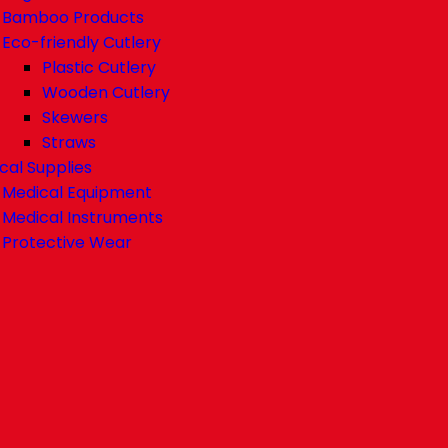
Bamboo Products
Eco-friendly Cutlery
Plastic Cutlery
Wooden Cutlery
Skewers
Straws
cal Supplies
Medical Equipment
Medical Instruments
Protective Wear