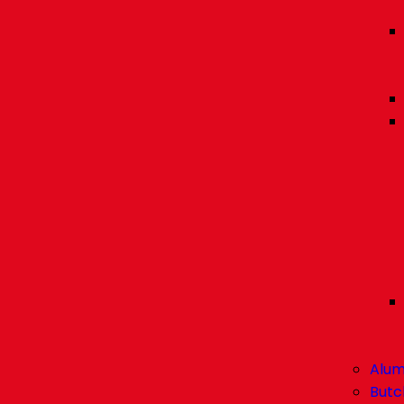
Alum
Butc