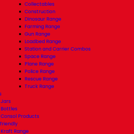
Collectables
Construction
Dinosaur Range
Farming Range
Gun Range
Loadbed Range
Station and Carrier Combos
Space Range
Plane Range
Police Range
Rescue Range
Truck Range
s
Jars
Bottles
Consol Products
friendly
Kraft Range