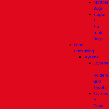
Mattres
Bags
Zipper
/
Zip
Lock
Bags
Food
Packaging
Styrene
Styrene
–
Holders
and
Sheets
Styrene
–
Cups