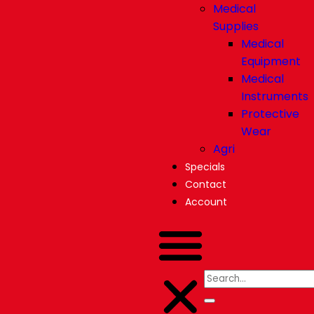
Medical
Supplies
Medical
Equipment
Medical
Instruments
Protective
Wear
Agri
Specials
Contact
Account