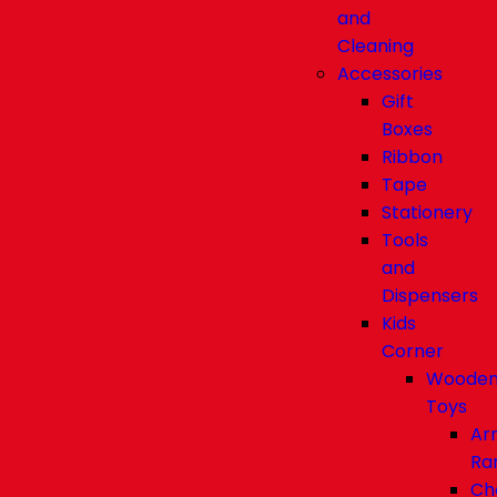
and
Cleaning
Accessories
Gift
Boxes
Ribbon
Tape
Stationery
Tools
and
Dispensers
Kids
Corner
Woode
Toys
Ar
Ra
Ch