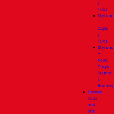
/
Tubs
Styrene
–
Cups
/
Tubs
Styrene
–
Food
Trays
Square
/
Rectang
Domes,
Tubs
and
Lids