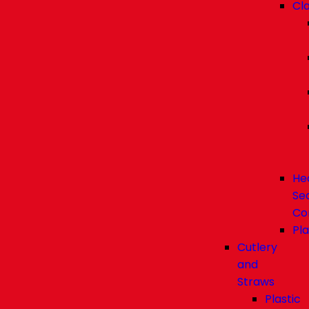
Cl
He
Se
Co
Pla
Cutlery
and
Straws
Plastic