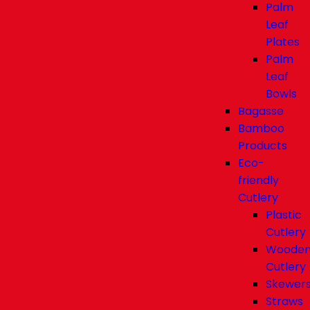
Palm
Leaf
Plates
Palm
Leaf
Bowls
Bagasse
Bamboo
Products
Eco-
friendly
Cutlery
Plastic
Cutlery
Woode
Cutlery
Skewer
Straws