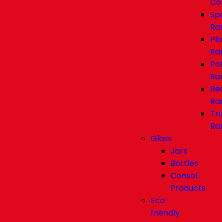
Co
Sp
Ra
Pl
Ra
Pol
Ra
Re
Ra
Tr
Ra
Glass
Jars
Bottles
Consol
Products
Eco-
friendly