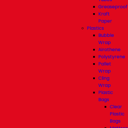
Greaseproof
Kraft
Paper
Plastics
Bubble
Wrap
Airothene
Polystyrene
Pallet
Wrap
Cling
Wrap
Plastic
Bags
Clear
Plastic
Bags