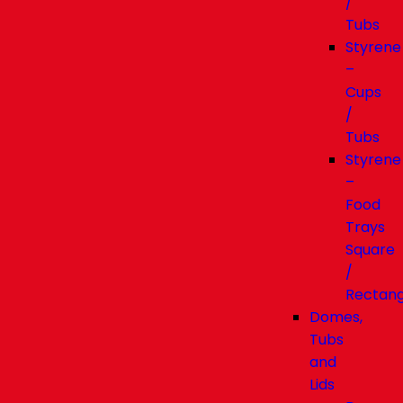
/
Tubs
Styrene
–
Cups
/
Tubs
Styrene
–
Food
Trays
Square
/
Rectang
Domes,
Tubs
and
Lids