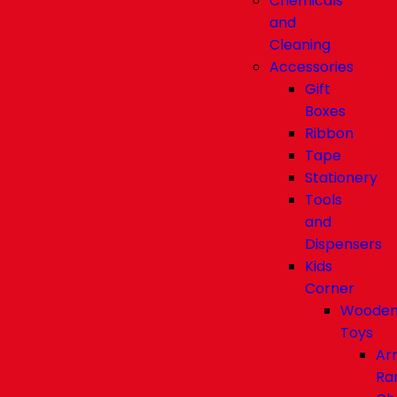
Chemicals
and
Cleaning
Accessories
Gift
Boxes
Ribbon
Tape
Stationery
Tools
and
Dispensers
Kids
Corner
Woode
Toys
Ar
Ra