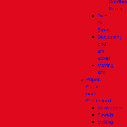
Cardbo
Boxes
Die-
Cut
Boxes
Document
and
Bin
Boxes
Moving
Kits
Paper,
Cores
and
Cardboard
Newspaper
Towels
Mailing