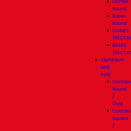
Domes
Round
Bases
Round
DOMES
(RECTA
BASES
(RECTA
Aluminium
and
Foils
Contain
Round
/
Oval
Contain
Square
/