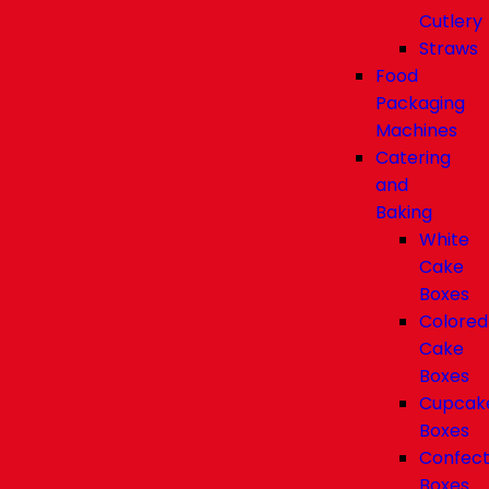
Cutlery
Straws
Food
Packaging
Machines
Catering
and
Baking
White
Cake
Boxes
Colored
Cake
Boxes
Cupcak
Boxes
Confect
Boxes