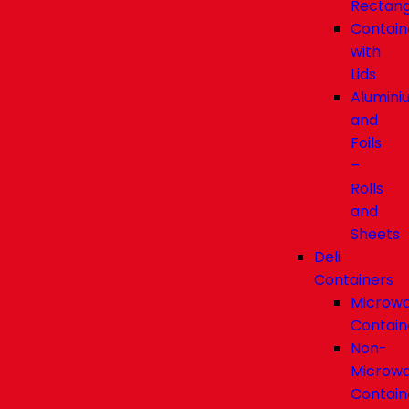
Rectang
Contain
with
Lids
Alumini
and
Foils
–
Rolls
and
Sheets
Deli
Containers
Microw
Contain
Non-
Microw
Contain