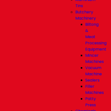
Tins
Butchery
Machinery
Biltong
&
Meat
Processing
Equipment
Mincer
Machines
Vacuum
Machine
Sealers
Filler
Machines
Patty
Press