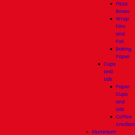
Pizza
Boxes
Wrap
Film
and
Foil
Baking
Paper
Cups
and
Lids
Paper
Cups
and
Lids
Coffee
Ancillar
Aluminium