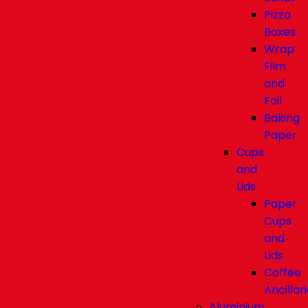
Pizza
Boxes
Wrap
Film
and
Foil
Baking
Paper
Cups
and
Lids
Paper
Cups
and
Lids
Coffee
Ancillar
Aluminium