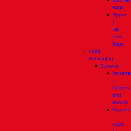
Mattres
Bags
Zipper
/
Zip
Lock
Bags
Food
Packaging
Styrene
Styrene
–
Holders
and
Sheets
Styrene
–
Cups