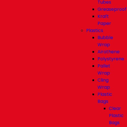
Tubes
Greaseproof
Kraft
Paper
Plastics
Bubble
Wrap
Airothene
Polystyrene
Pallet
Wrap
Cling
Wrap
Plastic
Bags
Clear
Plastic
Bags