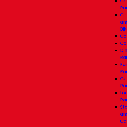
Ch
Ra
Ca
an
Bik
Co
Co
Di
Ra
Fa
Ra
Gu
Ra
Lo
Ra
Sta
an
Car