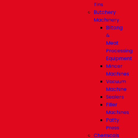
Tins
Butchery
Machinery
Biltong
&
Meat
Processing
Equipment
Mincer
Machines
Vacuum
Machine
Sealers
Filler
Machines
Patty
Press
Chemicals