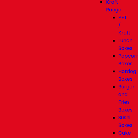
Kraft
Range
PET
/
Kraft
Lunch
Boxes
Popcor
Boxes
Hotdog
Boxes
Burger
and
Fries
Boxes
Sushi
Boxes
Cake