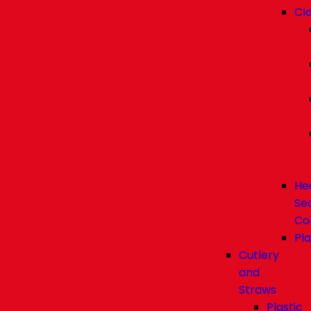
Cl
He
Se
Co
Pla
Cutlery
and
Straws
Plastic