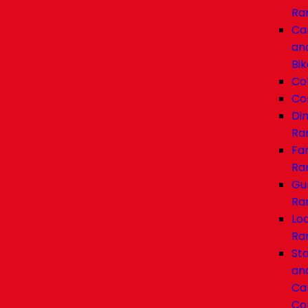
Ra
Ca
an
Bik
Co
Co
Di
Ra
Fa
Ra
Gu
Ra
Lo
Ra
Sta
an
Car
Co