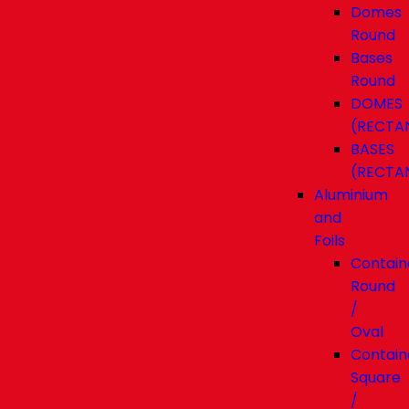
Domes
Round
Bases
Round
DOMES
(RECTA
BASES
(RECTA
Aluminium
and
Foils
Contain
Round
/
Oval
Contain
Square
/