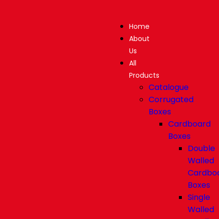
Home
About
Us
All
Products
Catalogue
Corrugated
Boxes
Cardboard
Boxes
Double
Walled
Cardbo
Boxes
Single
Walled