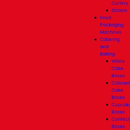
Cutlery
Straws
Food
Packaging
Machines
Catering
and
Baking
White
Cake
Boxes
Colored
Cake
Boxes
Cupcak
Boxes
Confect
Boxes